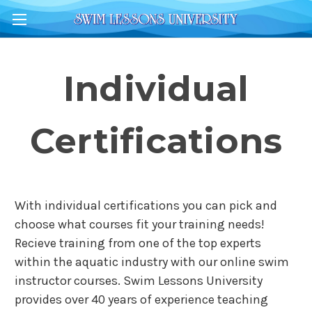
Individual
Certifications
With individual certifications you can pick and
choose what courses fit your training needs!
Recieve training from one of the top experts
within the aquatic industry with our online swim
instructor courses. Swim Lessons University
provides over 40 years of experience teaching