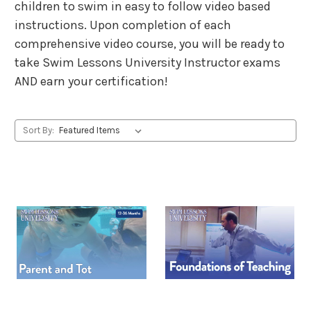
children to swim in easy to follow video based
instructions. Upon completion of each
comprehensive video course, you will be ready to
take Swim Lessons University Instructor exams
AND earn your certification!
Sort By: