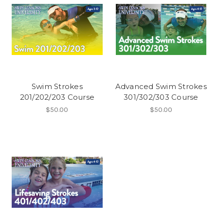
Swim Strokes
Advanced Swim Strokes
201/202/203 Course
301/302/303 Course
$50.00
$50.00