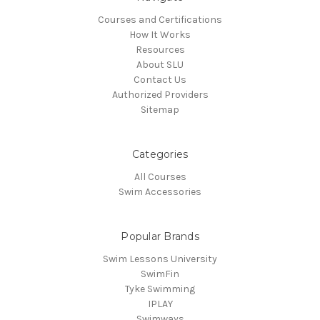
Courses and Certifications
How It Works
Resources
About SLU
Contact Us
Authorized Providers
Sitemap
Categories
All Courses
Swim Accessories
Popular Brands
Swim Lessons University
SwimFin
Tyke Swimming
IPLAY
Swimways