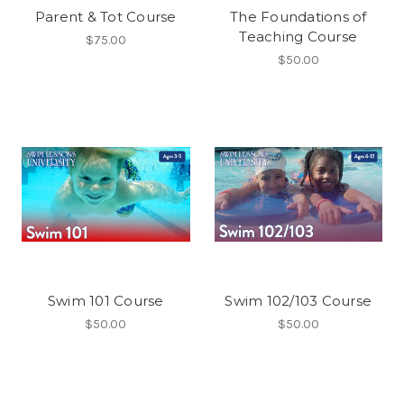
Parent & Tot Course
The Foundations of
Teaching Course
$75.00
$50.00
Swim 101 Course
Swim 102/103 Course
$50.00
$50.00