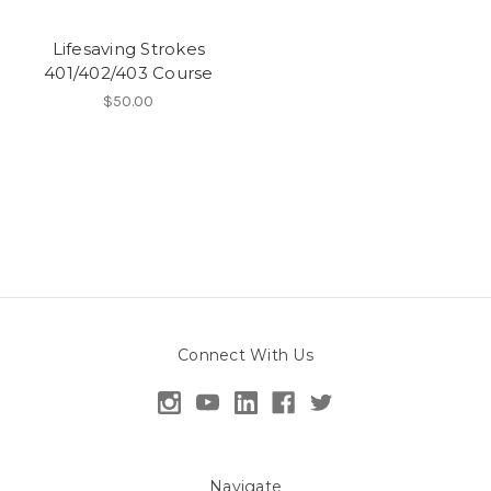
Lifesaving Strokes
401/402/403 Course
$50.00
Connect With Us
Navigate