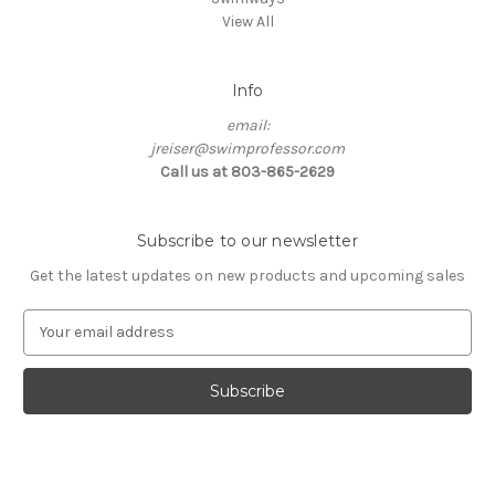
View All
Info
email:
jreiser@swimprofessor.com
Call us at 803-865-2629
Subscribe to our newsletter
Get the latest updates on new products and upcoming sales
E
m
a
i
l
A
d
d