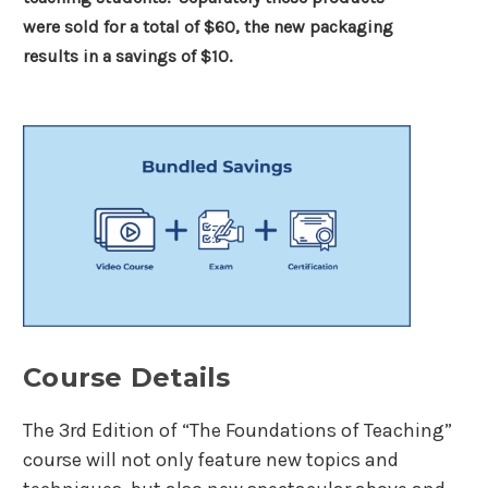
were sold for a total of $60, the new packaging
results in a savings of $10.
Course Details
The 3rd Edition of “The Foundations of Teaching”
course will not only feature new topics and