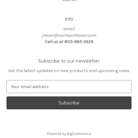
Info
email:
jreiser@swimprofessor.com
Call us at 803-865-2629
Subscribe to our newsletter
Get the latest updates on new products and upcoming sales
E
m
a
i
l
A
d
d
Powered by
BigCommerce
r