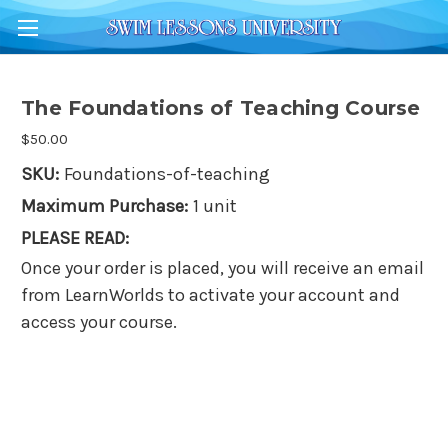
The Foundations of Teaching Course
$50.00
SKU:
Foundations-of-teaching
Maximum Purchase:
1 unit
PLEASE READ:
Once your order is placed, you will receive an email
from LearnWorlds to activate your account and
access your course.