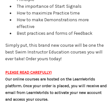
The importance of Start Signals
How to maximize Practice time
How to make Demonstrations more
effective
Best practices and forms of Feedback
Simply put, this brand new course will be one the
best Swim Instructor Education courses you will
ever take! Order yours today!
PLEASE READ CAREFULLY!
Our online courses are hosted on the LearnWorlds
platform. Once your order is placed, you will receive and
email from LearnWorlds to activate your new account
and access your course.