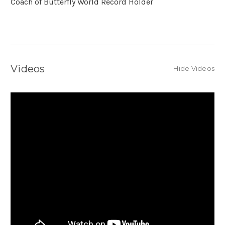
Coach of Butterfly World Record Holder
Videos
Hide Videos