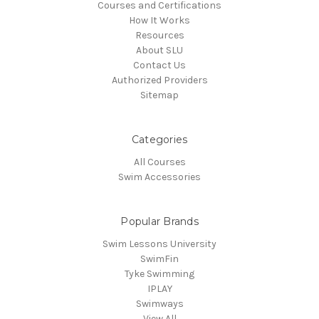
Courses and Certifications
How It Works
Resources
About SLU
Contact Us
Authorized Providers
Sitemap
Categories
All Courses
Swim Accessories
Popular Brands
Swim Lessons University
SwimFin
Tyke Swimming
IPLAY
Swimways
View All