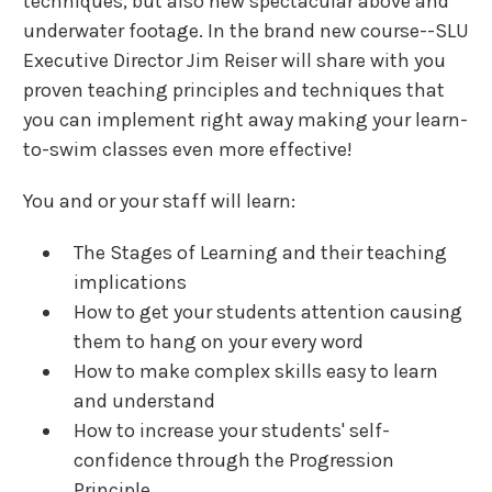
techniques, but also new spectacular above and
underwater footage. In the brand new course--SLU
Executive Director Jim Reiser will share with you
proven teaching principles and techniques that
you can implement right away making your learn-
to-swim classes even more effective!
You and or your staff will learn:
The Stages of Learning and their teaching
implications
How to get your students attention causing
them to hang on your every word
How to make complex skills easy to learn
and understand
How to increase your students' self-
confidence through the Progression
Principle