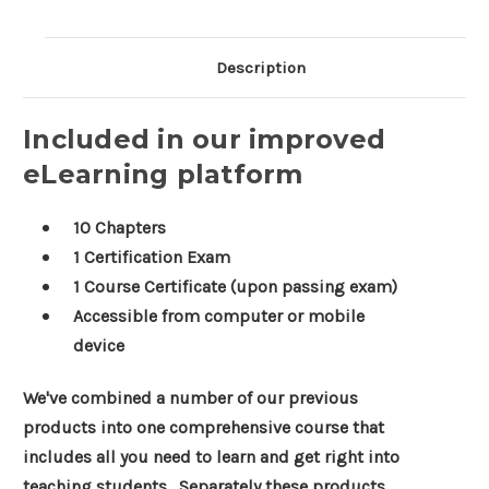
Description
Included in our improved
eLearning platform
10 Chapters
1 Certification Exam
1 Course Certificate (upon passing exam)
Accessible from computer or mobile
device
We've combined a number of our previous
products into one comprehensive course that
includes all you need to learn and get right into
teaching students. Separately these products