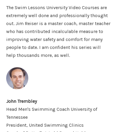
The Swim Lessons University Video Courses are
extremely well done and professionally thought
out. Jim Reiser is a master coach, master teacher
who has contributed incalculable measure to
improving water safety and comfort for many
people to date. I am confident his series will
help thousands more, as well.
John Trembley
Head Men's Swimming Coach University of
Tennessee
President, United Swimming Clinics