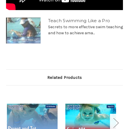
Teach Swimming Like a Pro
Secrets to more effective swim teaching
and how to achieve ama...
Related Products