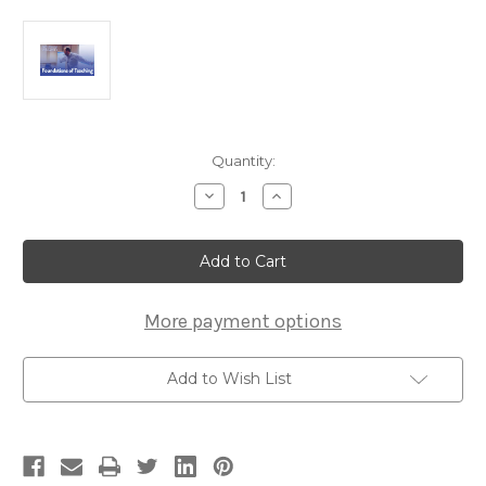
Current
Quantity:
Stock:
Decrease
Increase
Quantity
Quantity
of
of
The
The
Foundations
Foundations
of
of
Teaching
Teaching
Course
Course
More payment options
Add to Wish List