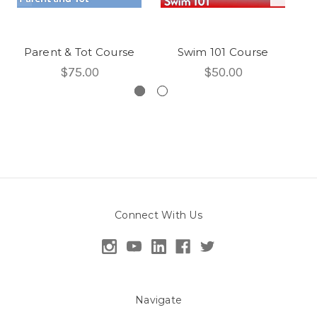
Parent & Tot Course
Swim 101 Course
S
$75.00
$50.00
Connect With Us
Navigate