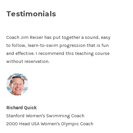
Testimonials
Coach Jim Reiser has put together a sound, easy
to follow, learn-to-swim progression that is fun
and effective. I recommend this teaching course
without reservation.
Richard Quick
Stanford Women's Swimming Coach
2000 Head USA Women's Olympic Coach