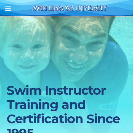
Swim Instructor
Training and
Certification Since
1995