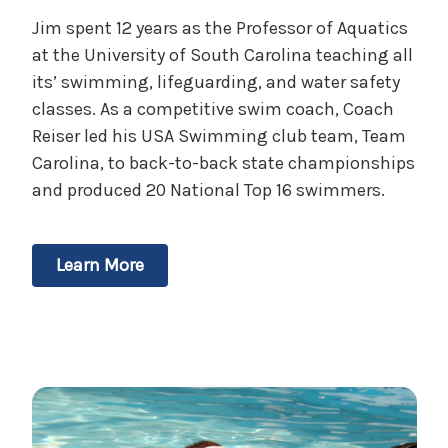
Jim spent 12 years as the Professor of Aquatics
at the University of South Carolina teaching all
its’ swimming, lifeguarding, and water safety
classes. As a competitive swim coach, Coach
Reiser led his USA Swimming club team, Team
Carolina, to back-to-back state championships
and produced 20 National Top 16 swimmers.
Learn More