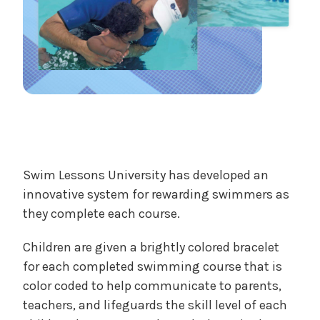
Swim Lessons University has developed an
innovative system for rewarding swimmers as
they complete each course.
Children are given a brightly colored bracelet
for each completed swimming course that is
color coded to help communicate to parents,
teachers, and lifeguards the skill level of each