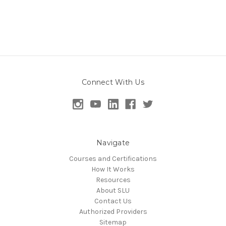
Connect With Us
Navigate
Courses and Certifications
How It Works
Resources
About SLU
Contact Us
Authorized Providers
Sitemap