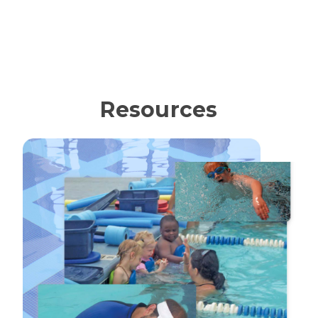
Resources