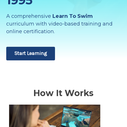
A comprehensive
Learn To Swim
curriculum with video-based training and
online certification.
Start Learning
How It Works