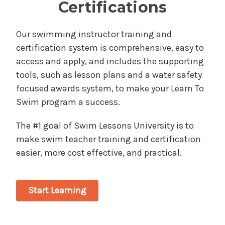
Certifications
Our swimming instructor training and
certification system is comprehensive, easy to
access and apply, and includes the supporting
tools, such as lesson plans and a water safety
focused awards system, to make your Learn To
Swim program a success.
The #1 goal of Swim Lessons University is to
make swim teacher training and certification
easier, more cost effective, and practical.
Start Learning