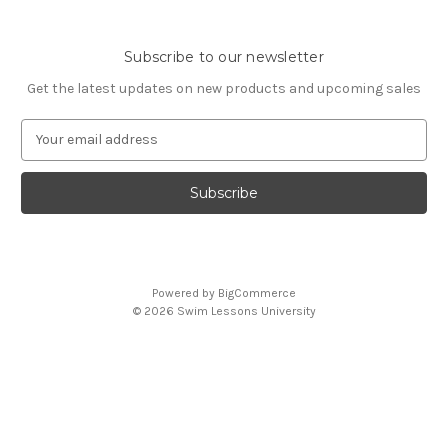
Subscribe to our newsletter
Get the latest updates on new products and upcoming sales
E
m
a
i
l
A
d
d
Powered by
BigCommerce
r
© 2026 Swim Lessons University
e
s
s