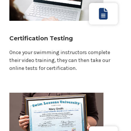
Certification Testing
Once your swimming instructors complete
their video training, they can then take our
online tests for certification.