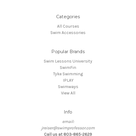
Categories
All Courses
Swim Accessories
Popular Brands
Swim Lessons University
SwimFin
Tyke Swimming
IPLAY
Swimways
View All
Info
email:
jreiser@swimprofessor.com
Call us at 803-865-2629