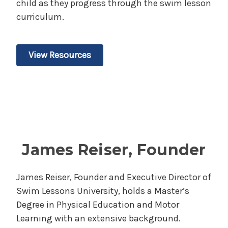
child as they progress through the swim lesson
curriculum.
View Resources
James Reiser, Founder
James Reiser, Founder and Executive Director of
Swim Lessons University, holds a Master’s
Degree in Physical Education and Motor
Learning with an extensive background.