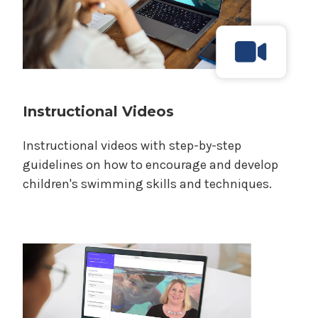
Instructional Videos
Instructional videos with step-by-step
guidelines on how to encourage and develop
children's swimming skills and techniques.