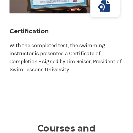
Certification
With the completed test, the swimming
instructor is presented a Certificate of
Completion - signed by Jim Reiser, President of
Swim Lessons University.
Courses and