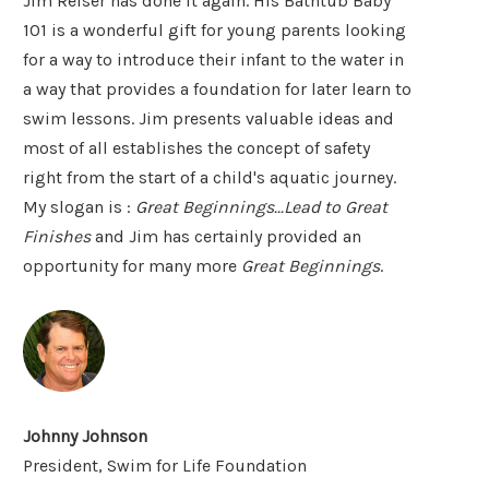
Jim Reiser has done it again. His Bathtub Baby
101 is a wonderful gift for young parents looking
for a way to introduce their infant to the water in
a way that provides a foundation for later learn to
swim lessons. Jim presents valuable ideas and
most of all establishes the concept of safety
right from the start of a child's aquatic journey.
My slogan is :
Great Beginnings...Lead to Great
Finishes
and Jim has certainly provided an
opportunity for many more
Great Beginnings
.
Johnny Johnson
President, Swim for Life Foundation