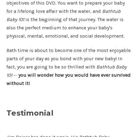
objectives of this DVD. You want to prepare your baby
for a lifelong love affair with the water, and
Bathtub
Baby 101
is the beginning of that journey. The water is
also the perfect medium to enhance your baby's
physical, mental, emotional, and social development.
Bath time is about to become one of the most enjoyable
parts of your day as you bond with your new baby! In
fact, you are going to be so thrilled with
Bathtub Baby
101
--
you will wonder how you would have ever survived
without it!
Testimonial