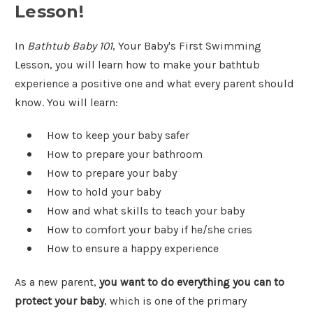
Lesson!
In
Bathtub Baby 101
, Your Baby's First Swimming
Lesson, you will learn how to make your bathtub
experience a positive one and what every parent should
know. You will learn:
How to keep your baby safer
How to prepare your bathroom
How to prepare your baby
How to hold your baby
How and what skills to teach your baby
How to comfort your baby if he/she cries
How to ensure a happy experience
As a new parent,
you want to do everything you can to
protect your baby
, which is one of the primary