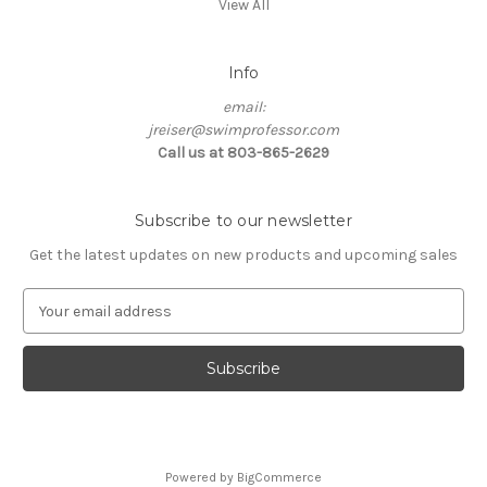
View All
Info
email:
jreiser@swimprofessor.com
Call us at 803-865-2629
Subscribe to our newsletter
Get the latest updates on new products and upcoming sales
E
m
a
i
l
A
d
d
Powered by
BigCommerce
r