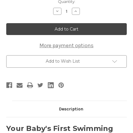
Current
Quantity:
Stock:
Decrease
Increase
Quantity
Quantity
of
of
Bathtub
Bathtub
Baby
Baby
101,
101,
DVD
DVD
More payment options
Add to Wish List
Description
Your Baby's First Swimming