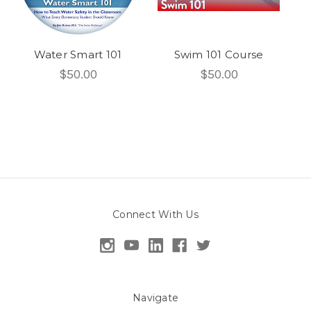
Water Smart 101
Swim 101 Course
$50.00
$50.00
Connect With Us
Navigate