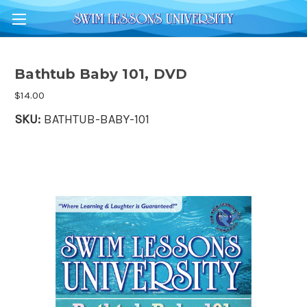
Bathtub Baby 101, DVD
$14.00
SKU:
BATHTUB-BABY-101