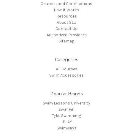
Courses and Certifications
How It Works
Resources
About SLU
Contact Us
Authorized Providers
Sitemap
Categories
All Courses
Swim Accessories
Popular Brands
Swim Lessons University
SwimFin
Tyke Swimming
IPLAY
Swimways