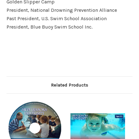
Golden Slipper Camp
President, National Drowning Prevention Alliance
Past President, U.S. Swim School Association
President, Blue Buoy Swim School Inc.
Related Products