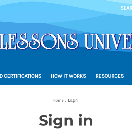
SEA
 CERTIFICATIONS
HOW IT WORKS
RESOURCES
Home
Login
Sign in