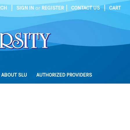
|
|
|
RCH
SIGN IN
or
REGISTER
CONTACT US
CART
ABOUT SLU
AUTHORIZED PROVIDERS