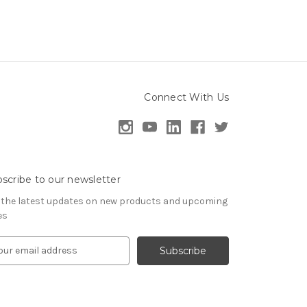
Connect With Us
scribe to our newsletter
 the latest updates on new products and upcoming
es