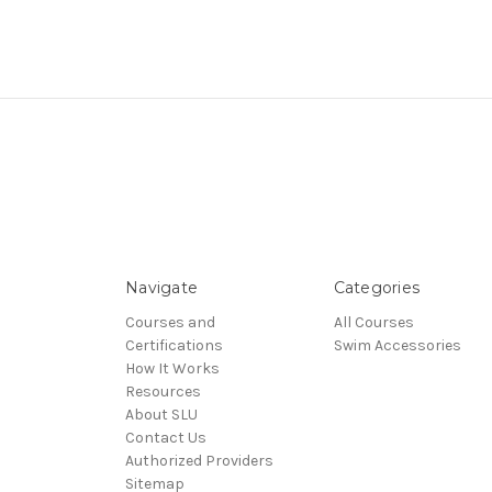
Navigate
Categories
Courses and
All Courses
Certifications
Swim Accessories
How It Works
Resources
About SLU
Contact Us
Authorized Providers
Sitemap