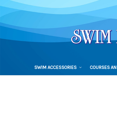
SWIM ACCESSORIES
COURSES AND