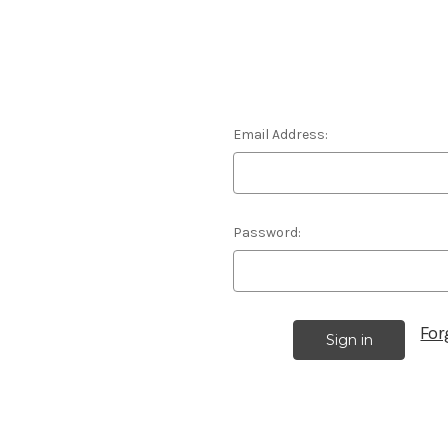
Email Address:
Password:
For