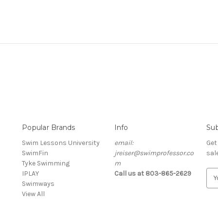
Popular Brands
Info
Sub
Swim Lessons University
email:
Get
SwimFin
jreiser@swimprofessor.co
sal
Tyke Swimming
m
E
IPLAY
Call us at 803-865-2629
m
Swimways
a
View All
i
l