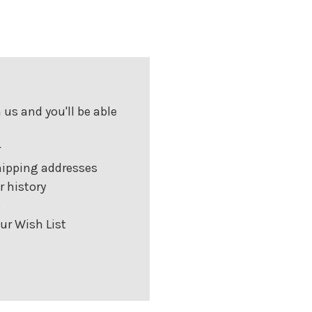
us and you'll be able
r
hipping addresses
r history
s
ur Wish List