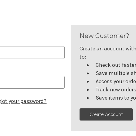
New Customer?
Create an account with 
to:
Check out faste
Save multiple s
Access your orde
Track new order
Save items to yo
got your password?
Create Account